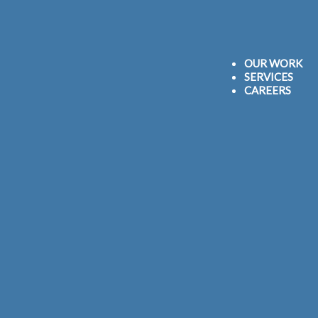
OUR WORK
SERVICES
CAREERS