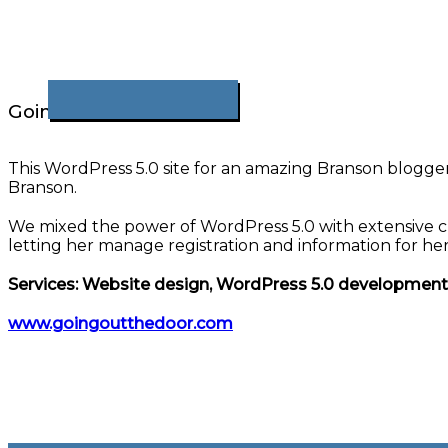
Going Out The Door
This WordPress 5.0 site for an amazing Branson blogger 
Branson.
We mixed the power of WordPress 5.0 with extensive cu
letting her manage registration and information for h
Services: Website design, WordPress 5.0 developmen
www.goingoutthedoor.com