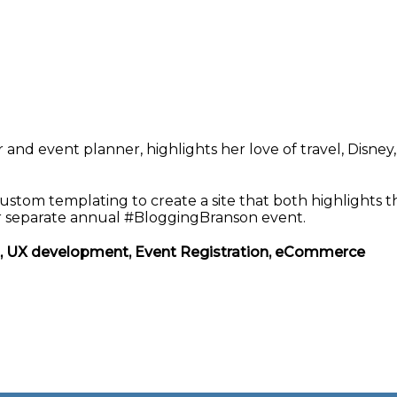
and event planner, highlights her love of travel, Disney,
stom templating to create a site that both highlights t
er separate annual #BloggingBranson event.
t, UX development, Event Registration, eCommerce