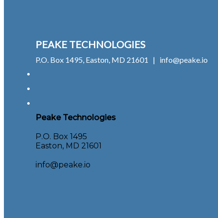
PEAKE TECHNOLOGIES
P.O. Box 1495, Easton, MD 21601 | info@peake.io
Peake Technologies
P.O. Box 1495
Easton, MD 21601
info@peake.io