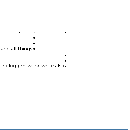
MENU
OUR WORK
OUR SERVICES
ABOUT US
CONTACT US
 and all things
OUR WORK
OUR SERVICES
ABOUT US
he bloggers work, while also
CONTACT US